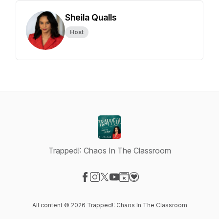
Sheila Qualls
Host
Trapped!: Chaos In The Classroom
Visit our Facebook page
Visit our Instagram page
Visit our X-com page
Visit our YouTube page
Visit our Website page
Visit our Donation page
All content © 2026 Trapped!: Chaos In The Classroom