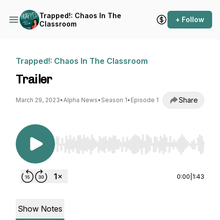
Trapped!: Chaos In The
+ Follow
Classroom
Trapped!: Chaos In The Classroom
Trailer
Share
March 29, 2023
•
Alpha News
•
Season 1
•
Episode 1
Use Left/Right to seek, Home/End to jump to st
0:00
|
1:43
Show Notes