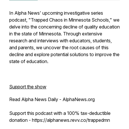
In Alpha News' upcoming investigative series
podcast, "Trapped Chaos in Minnesota Schools," we
delve into the concerning decline of quality education
in the state of Minnesota. Through extensive
research and interviews with educators, students,
and parents, we uncover the root causes of this
decline and explore potential solutions to improve the
state of education.
Support the show
Read Alpha News Daily - AlphaNews.org
Support this podcast with a 100% tax-deductible
donation - https://alphanews.revv.co/trappedmn