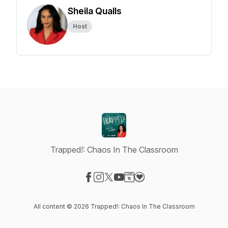
Sheila Qualls
Host
Trapped!: Chaos In The Classroom
Visit our Facebook page
Visit our Instagram page
Visit our X-com page
Visit our YouTube page
Visit our Website page
Visit our Donation page
All content © 2026 Trapped!: Chaos In The Classroom