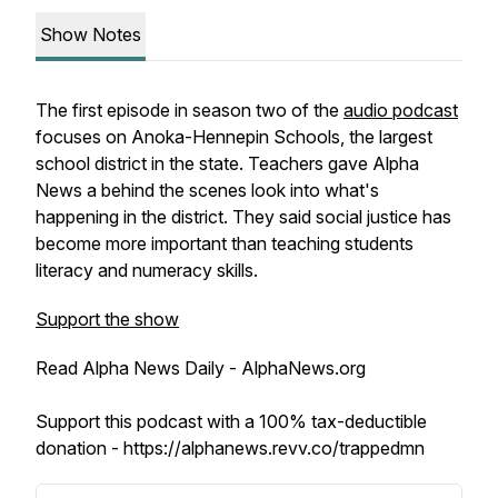
Show Notes
The first episode in season two of the
audio podcast
focuses on Anoka-Hennepin Schools, the largest
school district in the state. Teachers gave Alpha
News a behind the scenes look into what's
happening in the district. They said social justice has
become more important than teaching students
literacy and numeracy skills.
Support the show
Read Alpha News Daily - AlphaNews.org
Support this podcast with a 100% tax-deductible
donation - https://alphanews.revv.co/trappedmn