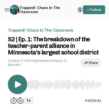
Trapped!: Chaos In The
+ Follow
Classroom
Trapped!: Chaos In The Classroom
S2 | Ep. 1: The breakdown of the
teacher-parent alliance in
Minnesota's largest school district
October 11, 2023
•
Alpha News
•
Season 2
•
Share
Episode 1
Use Left/Right to seek, Home/End to jump to st
0:00
|
34:42